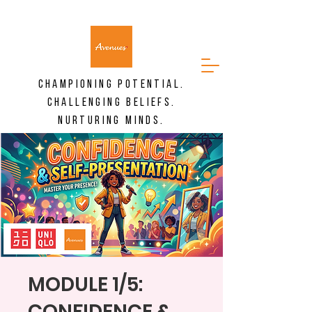
CHAMPIONING POTENTIAL.
CHALLENGING BELIEFS.
NURTURING MINDS.
MODULE 1/5:
CONFIDENCE &