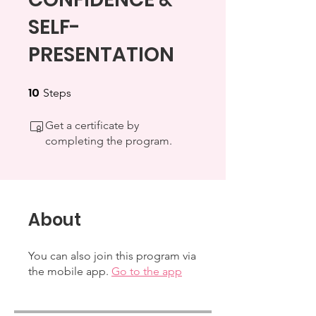
SELF-
PRESENTATION
10
10 Steps
Steps
Get a certificate by
completing the program.
About
You can also join this program via
the mobile app.
Go to the app