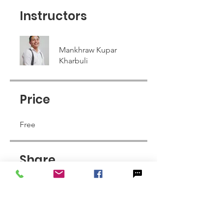
Instructors
Mankhraw Kupar
Kharbuli
Price
Free
Share