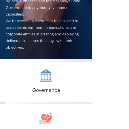
by local authorities and the Meghalaya State
Government to augment governance
capacities.
We believe Team Avenues is best placed to
assist the government, organisations and
corporate entities in creating and deploying
deliberate initiatives that align with their
objectives.
Governance