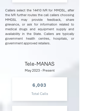
Callers select the 14410 IVR for MMDSL, after
the IVR further routes the call callers choosing
MMDSL may provide feedback, share
grievance, or ask for information related to
medical drugs and equipment supply and
availability in the State. Callers are typically
government health centres, hospitals, or
government approved retailers.
Tele-MANAS
May 2023 - Present
6,003
Total Calls