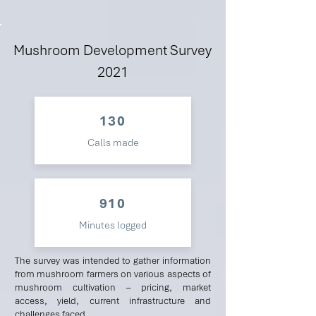
Mushroom Development Survey
2021
130
Calls made
910
Minutes logged
The survey was intended to gather information
from mushroom farmers on various aspects of
mushroom cultivation – pricing, market
access, yield, current infrastructure and
challenges faced.