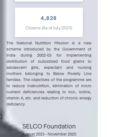
4,828
Citizens (As of July 2023)
The National Nutrition Mission is a new
scheme introduced by the Government of
India during 2002-03 for implementing
distribution of subsidized food grains to
adolescent girls, expectant and nursing
mothers belonging to Below Poverty Line
families. The objectives of the programme are
to reduce malnutrition, elimination of micro
nutrient deficiencies relating to iron, iodine,
vitamin A, etc. and reduction of chronic energy
deficiency
SELCO Foundation
August 2023 - November 2025