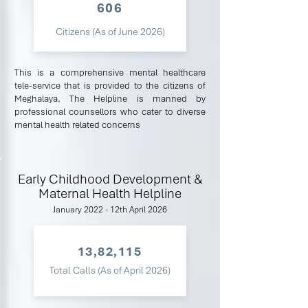
606
Citizens (As of June 2026)
This is a comprehensive mental healthcare
tele-service that is provided to the citizens of
Meghalaya. The Helpline is manned by
professional counsellors who cater to diverse
mental health related concerns
Early Childhood Development &
Maternal Health Helpline
January 2022 - 12th April 2026
13,82,115
Total Calls (As of April 2026)