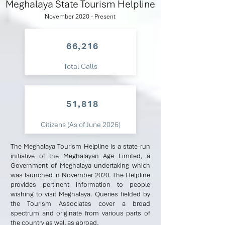
Meghalaya State Tourism Helpline
November 2020 - Present
66,216
Total Calls
51,818
Citizens (As of June 2026)
The Meghalaya Tourism Helpline is a state-run
initiative of the Meghalayan Age Limited, a
Government of Meghalaya undertaking which
was launched in November 2020. The Helpline
provides pertinent information to people
wishing to visit Meghalaya. Queries fielded by
the Tourism Associates cover a broad
spectrum and originate from various parts of
the country as well as abroad.