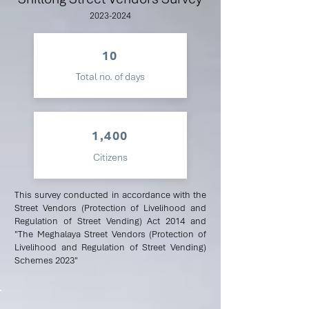
2023-2024
10
Total no. of days
1,400
Citizens
This survey conducted in accordance with the
Street Vendors (Protection of Livelihood and
Regulation of Street Vending) Act 2014 and
"The Meghalaya Street Vendors (Protection of
Livelihood and Regulation of Street Vending)
Schemes 2023"