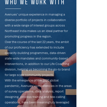
Who we work with
Avenues’ unique experience in managing a
diverse portfolio of projects in collaboration
with a wide range of interest groups across
Northeast India makes us an ideal partner for
promoting progress in the region.
Over the course of the last 22 years, the ambit
of our proficiency has extended to include
capacity-building programmes, data-driven
state-wide mandates and community-based
interventions, in addition to our Life Coaching
division, helping us becoming the go-to brand
for large scale community projects.
With the emergence of the 2020 global
pandemic, Avenues’ competencies in the areas
of survey operations, data analysis, report
designing, process training and tele-calling
operations, have been meaningfully leveraged