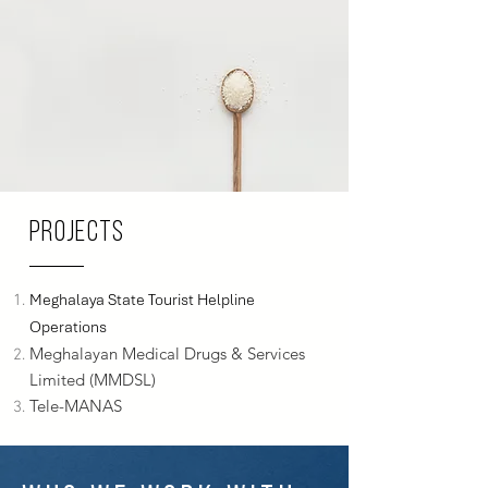
Projects
Meghalaya State Tourist Helpline
Operations
Meghalayan Medical Drugs & Services
Limited (MMDSL)
Tele-MANAS