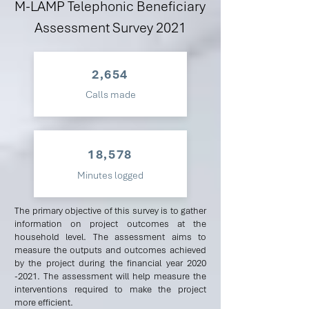
M-LAMP Telephonic Beneficiary
Assessment Survey 2021
2,654
Calls made
18,578
Minutes logged
The primary objective of this survey is to gather
information on project outcomes at the
household level. The assessment aims to
measure the outputs and outcomes achieved
by the project during the financial year
2020
-2021
. The assessment will help measure the
interventions required to make the project
more efficient.