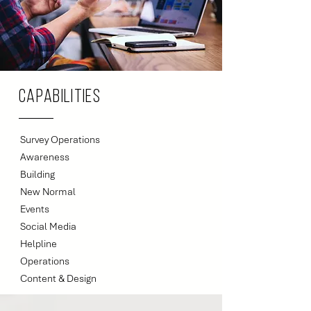
Capabilities
Survey Operations
Awareness
Building
New Normal
Events
Social Media
Helpline
Operations
Content & Design