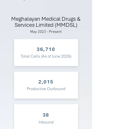
Meghalayan Medical Drugs &
Services Limited (MMDSL)
May 2023 - Present
36,710
Total Calls (As of June 2026)
2,015
Productive Outbound
38
Inbound