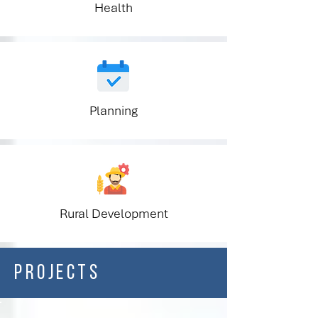
Health
Planning
Rural Development
PROJECTS