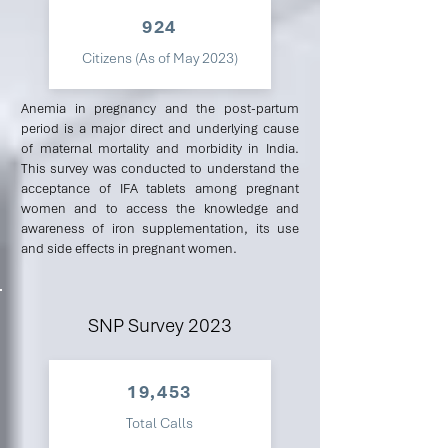
924
Citizens (As of May 2023)
Anemia in pregnancy and the post-partum
period is a major direct and underlying cause
of maternal mortality and morbidity in India.
This survey was conducted to understand the
acceptance of IFA tablets among pregnant
women and to access the knowledge and
awareness of iron supplementation, its use
and side effects in pregnant women.
SNP Survey 2023
19,453
Total Calls