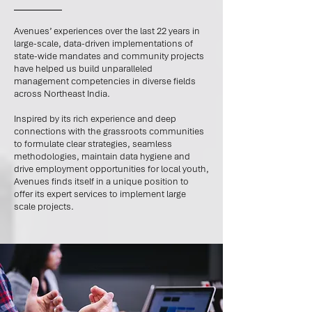
Avenues’ experiences over the last 22 years in
large-scale, data-driven implementations of
state-wide mandates and community projects
have helped us build unparalleled
management competencies in diverse fields
across Northeast India.
Inspired by its rich experience and deep
connections with the grassroots communities
to formulate clear strategies, seamless
methodologies, maintain data hygiene and
drive employment opportunities for local youth,
Avenues finds itself in a unique position to
offer its expert services to implement large
scale projects.