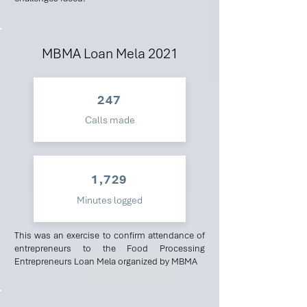
MBMA Loan Mela 2021
247
Calls made
1,729
Minutes logged
This was an exercise to confirm attendance of
entrepreneurs to the Food Processing
Entrepreneurs Loan Mela organized by MBMA