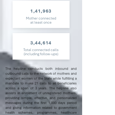
1,41,963
Mother connected
at least once
3,44,614
Total connected calls
(including follow-ups)
The helpline conducts both inbound and
outbound calls to the network of mothers and
expectant women of the State while fulfilling a
mandate to make 21 calls to all beneficiaries
across a span of 3 years. The helpline also
assists in enrolment of unregistered mothers,
providing simple, effective, and personalized
messages during the first 1,000 days period
and giving information related to government
health schemes, programmes, healthcare