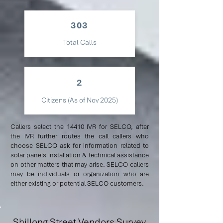
303
Total Calls
2
Citizens (As of Nov 2025)
Callers select the 14410 IVR for SELCO, after
the IVR further routes the call callers who
choose SELCO ask for information related to
solar panels installation & technical assistance
on other matters that may arise. SELCO callers
may be individuals or organization who are
either existing or potential SELCO customers.
Shillong Street Vendors Survey