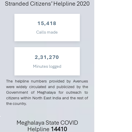
Stranded Citizens’ Helpline 2020
15,418
Calls made
2,31,270
Minutes logged
The helpline numbers provided by Avenues
were widely circulated and publicized by the
Government of Meghalaya for outreach to
citizens within North East India and the rest of
the country.
Meghalaya State COVID
Helpline
14410