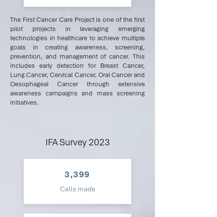
The First Cancer Care Project is one of the first
pilot projects in leveraging emerging
technologies in healthcare to achieve multiple
goals in creating awareness, screening,
prevention, and management of cancer. This
includes early detection for Breast Cancer,
Lung Cancer, Cervical Cancer, Oral Cancer and
Oesophageal Cancer through extensive
awareness campaigns and mass screening
initiatives.
IFA Survey 2023
3,399
Calls made