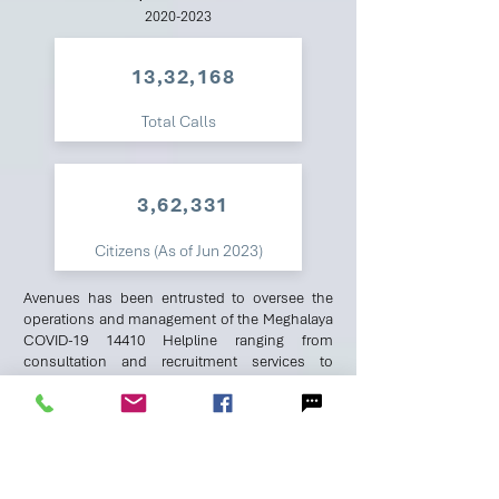
2020-2023
13,32,168
Total Calls
3,62,331
Citizens (As of Jun 2023)
Avenues has been entrusted to oversee the
operations and management of the Meghalaya
COVID-19 14410 Helpline ranging from
consultation and recruitment services to
stakeholder liaising, training & quality
assessment, FAQs scripting and data services
for tele-operations.