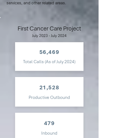
services, and other related areas.
First Cancer Care Project
July 2023 - July 2024
56,469
Total Calls (As of July 2024)
21,528
Productive Outbound
479
Inbound