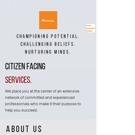
CHAMPIONING POTENTIAL.
CHALLENGING BELIEFS.
NURTURING MINDS.
Citizen Facing
Services.
We place you at the center of an extensive
network of committed and experienced
professionals who make it their purpose to
help you succeed.
About us