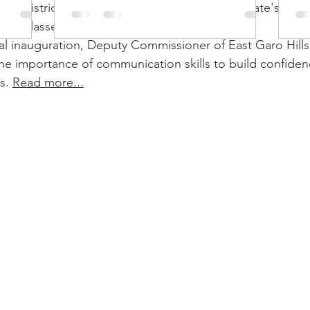
so
Hills district administration has launched the state's first o
ing classes in collaboration with AVENUES.
ual inauguration, Deputy Commissioner of East Garo Hills
e importance of communication skills to build confidence
s. 
Read more...