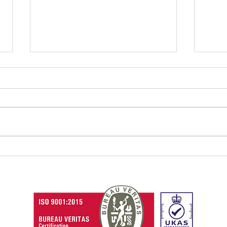
How Aspire Meghalaya is
Skil
empowering tribal
cruc
youths with soft skills
Con