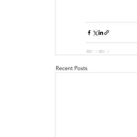
Recent Posts