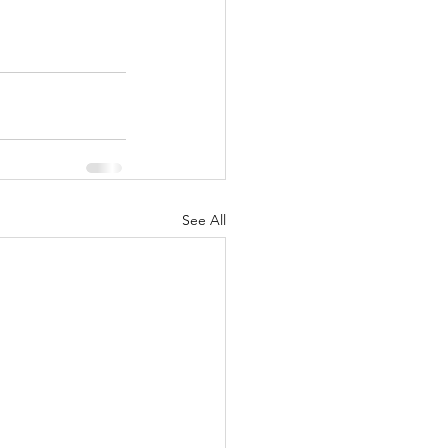
See All