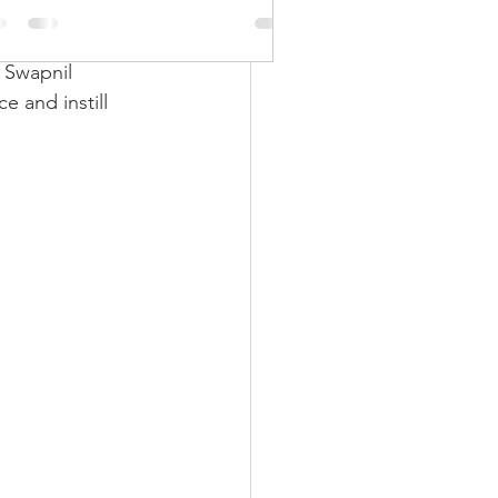
ft skills
nline soft skills 
 Swapnil 
 and instill 