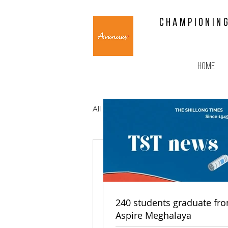
CHAMPIONING
Home
All Posts
Mankhraw Kupar Kh
EGH, Ave
youths
240 students graduate fr
Aspire Meghalaya
In a bid to empower 