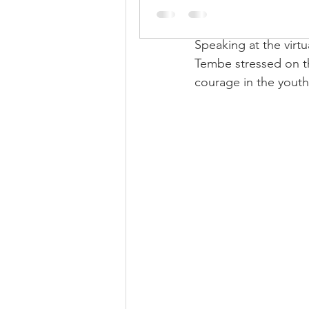
skills, the East Garo 
and leadership coach
Speaking at the virt
Tembe stressed on th
courage in the youth