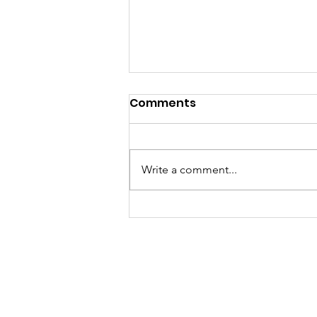
Comments
Write a comment...
240 students graduate
from Aspire Meghalaya