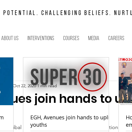
 POTENTIAL. CHALLENGING BELIEFS. NURT
About us
Interventions
Courses
Media
Careers
arbuli
Oct 22, 2020
1 min read
nues join hands to upl
om
EGH, Avenues join hands to uplift
Ho
youths
em
the tribal youth of Meghalaya with communication and l