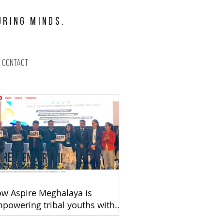
URING MINDS.
Contact
ift
w Aspire Meghalaya is
powering tribal youths with
eadership 