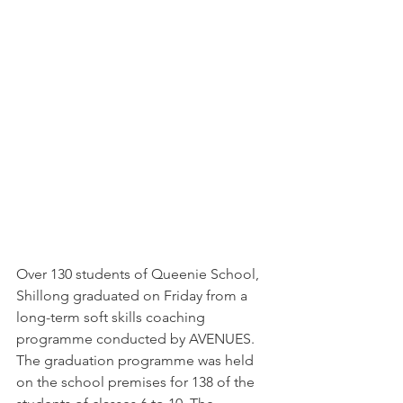
Over 130 students of Queenie School, 
Shillong graduated on Friday from a 
long-term soft skills coaching 
programme conducted by AVENUES.
The graduation programme was held 
on the school premises for 138 of the 