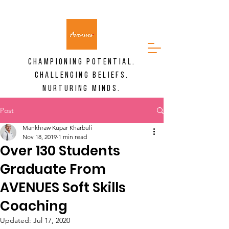
CHAMPIONING POTENTIAL.
CHALLENGING BELIEFS.
NURTURING MINDS.
Post
Mankhraw Kupar Kharbuli
Nov 18, 2019
1 min read
Over 130 Students
Graduate From
AVENUES Soft Skills
Coaching
Updated:
Jul 17, 2020