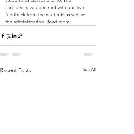
students of classes 6 to 10. The 
sessions have been met with positive 
feedback from the students as well as 
the administration. 
Read more.
See All
Recent Posts